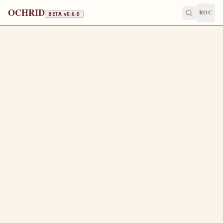
OCHRID
ROC
BETA v
0.6.0
FAST FREE
October 27
/
November 9
Jump to a day
OLD CALENDAR
MEDIUM
EPISTLE
The Apostol
1 THESSALONIANS 2:20-3:8
F
20
or ye are our glory and joy.
Wherefore when we could no longer forbear, we
1
thought it good to be left at Athens alone;
And sent Timotheus, our brother, and minister of God,
2