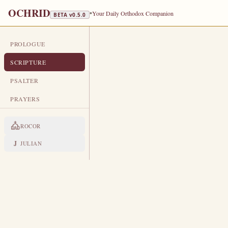
OCHRID
•
Your Daily Orthodox Companion
BETA v
0.5.0
PROLOGUE
DAILY SCRIPTURE
SCRIPTURE
NOVEMBER 18
PSALTER
Holy Martyrs Platon and Romanus ·
PRAYERS
EPISTLE
The Apostol
ROCOR
1 TIMOTHY 5:11-21
J
JULIAN
B
11
ut the younger widows refus
Having damnation, because they h
12
And withal they learn to be idl
13
busybodies, speaking things wh
I will therefore that the young
14
speak reproachfully.