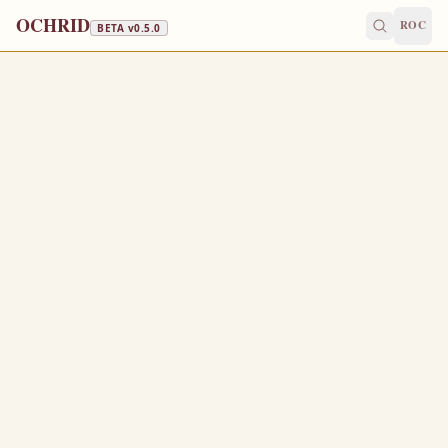
OCHRID
ROC
BETA v
0.5.0
NATIVITY FAST · WINE & OIL
November 27
/
December 10
Jump to a day
OLD CALENDAR
MEDIUM
EPISTLE
The Apostol
TITUS 1:5-2:1
F
5
or this cause left I thee in Crete, that thou shouldest
set in order the things that are wanting, and ordain elders
in every city, as I had appointed thee:
If any be blameless, the husband of one wife, having
6