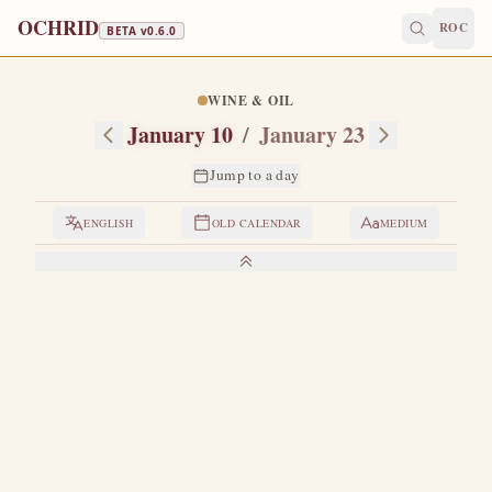
OCHRID
ROC
BETA v
0.6.0
WINE & OIL
January 10
/
January 23
Jump to a day
ENGLISH
OLD CALENDAR
MEDIUM
LIVES OF THE SAINTS
1. SAINT GREGORY, BISHOP OF NYSSA
G
regory was the brother of Saint Basil the Great.
He
was at first only a presbyter, since he was married,
and when his wife, the blessed Theosebia, died, they elected
him and consecrated him as bishop in Nyssa.
He was