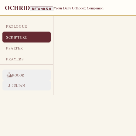
OCHRID
•
Your Daily Orthodox Companion
BETA v
0.5.0
PROLOGUE
DAILY SCRIPTURE
SCRIPTURE
JANUARY 10
PSALTER
Afterfeast of the Theophany of our
PRAYERS
the Recluse
ROCOR
EPISTLE
The Apostol
J
JULIAN
1 PETER 1:1-2, 10-12, 2:6-10
P
1
eter, an apostle of Jesus Chr
Bithynia,
Elect according to the foreknow
2
sprinkling of the blood of Jesu