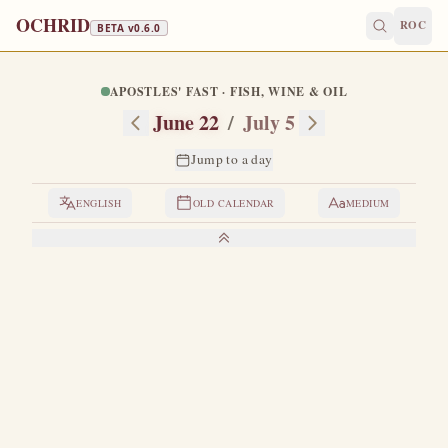
OCHRID
ROC
BETA v
0.6.0
APOSTLES' FAST · FISH, WINE & OIL
June 22
/
July 5
Jump to a day
ENGLISH
OLD CALENDAR
MEDIUM
LIVES OF THE SAINTS
1. THE HIEROMARTYR EUSEBIUS, BISHOP OF
SAMOSATA
A
great denouncer of Arianism.
When the Antiochian
throne became vacant, through his efforts Meletius
was elected patriarch — Meletius, a great luminary of the