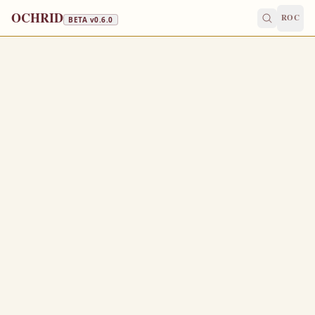
OCHRID
ROC
BETA v
0.6.0
APOSTLES' FAST · FISH, WINE & OIL
June 22
/
July 5
Jump to a day
OLD CALENDAR
MEDIUM
EPISTLE
The Apostol
ROMANS 10:1-10
B
1
rethren, my heart’s desire and prayer to God for Israel
is, that they might be saved.
For I bear them record that they have a zeal of God, but
2
not according to knowledge.